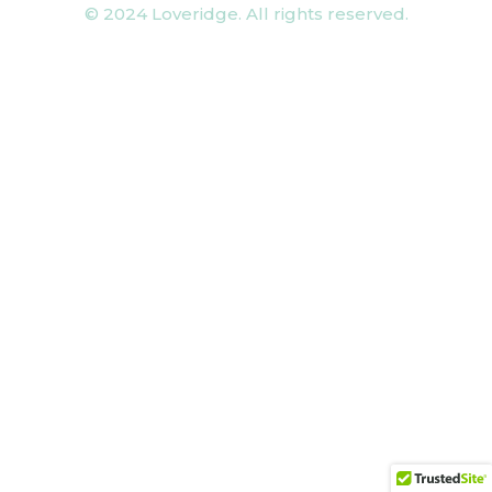
© 2024 Loveridge. All rights reserved.