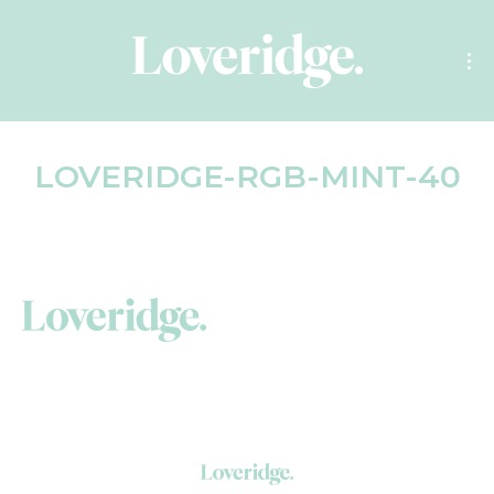
LOVERIDGE-RGB-MINT-40